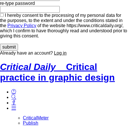
re-type password
I hereby consent to the processing of my personal data for
the purposes, to the extent and under the conditions stated in
the
Privacy Policy
of the website https://www.criticaldaily.org/,
which I confirm to have thoroughly read and understood prior to
giving this consent.
Already have an account?
Log in
Critical Daily
Critical
practice in graphic design
CriticalMeter
Publish