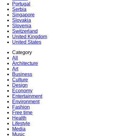
Portugal
Serbia
Singapore
Slovakia
Slovenia
Switzerland
United Kingdom
United States
Category
All
Architecture
Art
Business
Culture
Design
Economy
Entertainment
Environment
Fashion
Free time
Health
Lifestyle
Media
Music