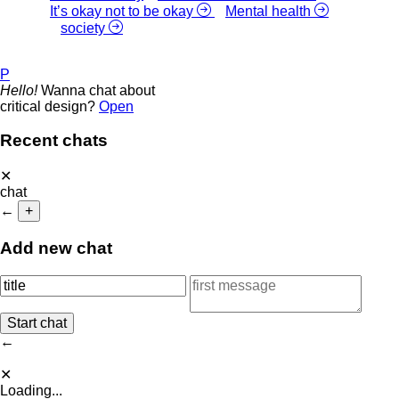
It’s okay not to be okay
Mental health
society
P
Hello!
Wanna chat about
critical design?
Open
Recent chats
✕
chat
←
+
Add new chat
←
✕
Loading...