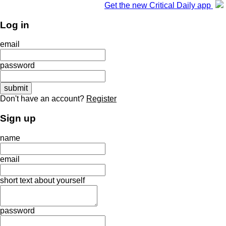
Get the new Critical Daily app
Log in
email
password
Don't have an account?
Register
Sign up
name
email
short text about yourself
password