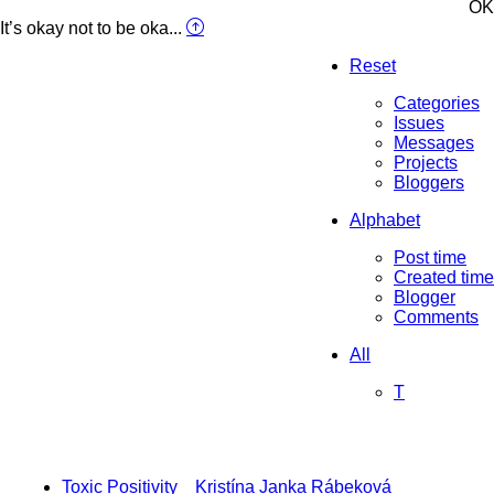
OK
It’s okay not to be oka...
Reset
Categories
Issues
Messages
Projects
Bloggers
Alphabet
Post time
Created time
Blogger
Comments
All
T
Toxic Positivity
Kristína Janka Rábeková