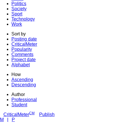
Politics
Society
Sport
Technology
Work
Sort by
Posting date
CriticalMeter
Popularity
Comments
Project date
Alphabet
How
Ascending
Descending
Author
Professional
Student
CM
CriticalMeter
Publish
M
I
P