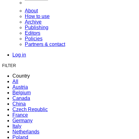
About
How to use
Archive
Publishing
Editors
Policies
Partners & contact
Log in
FILTER
Country
All
Austria
Belgium
Canada
China
Czech Republic
France
Germany
Italy
Netherlands
Poland