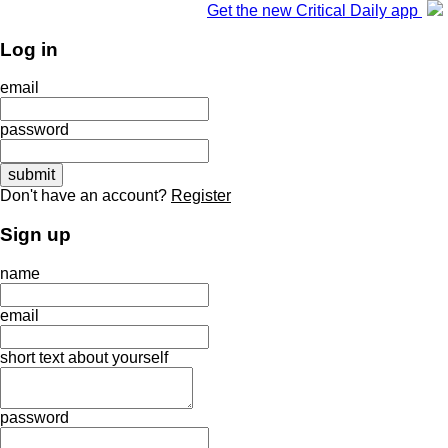
Get the new Critical Daily app
Log in
email
password
Don't have an account?
Register
Sign up
name
email
short text about yourself
password