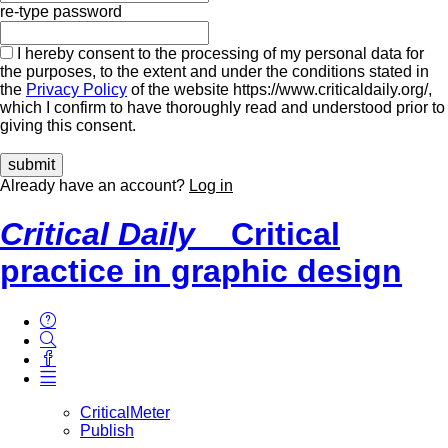
re-type password
I hereby consent to the processing of my personal data for
the purposes, to the extent and under the conditions stated in
the
Privacy Policy
of the website https://www.criticaldaily.org/,
which I confirm to have thoroughly read and understood prior to
giving this consent.
Already have an account?
Log in
Critical Daily
Critical
practice in graphic design
CriticalMeter
Publish