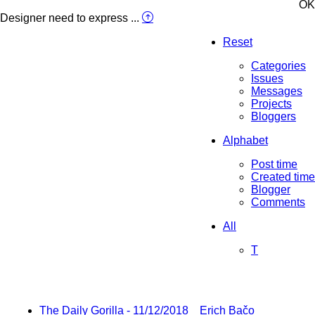
OK
Designer need to express ...
Reset
Categories
Issues
Messages
Projects
Bloggers
Alphabet
Post time
Created time
Blogger
Comments
All
T
The Daily Gorilla - 11/12/2018
Erich Bačo