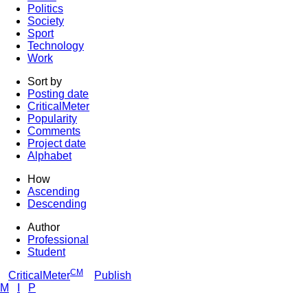
Politics
Society
Sport
Technology
Work
Sort by
Posting date
CriticalMeter
Popularity
Comments
Project date
Alphabet
How
Ascending
Descending
Author
Professional
Student
CM
CriticalMeter
Publish
M
I
P