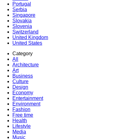
Portugal
Serbia
Singapore
Slovakia
Slovenia
Switzerland
United Kingdom
United States
Category
All
Architecture
Art
Business
Culture
Design
Economy
Entertainment
Environment
Fashion
Free time
Health
Lifestyle
Media
Music