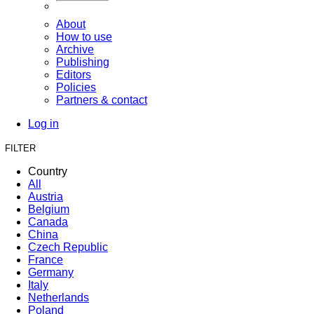
About
How to use
Archive
Publishing
Editors
Policies
Partners & contact
Log in
FILTER
Country
All
Austria
Belgium
Canada
China
Czech Republic
France
Germany
Italy
Netherlands
Poland