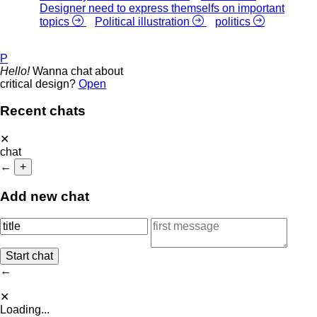
Designer need to express themselfs on important
topics
Political illustration
politics
P
Hello!
Wanna chat about
critical design?
Open
Recent chats
✕
chat
←
+
Add new chat
←
✕
Loading...