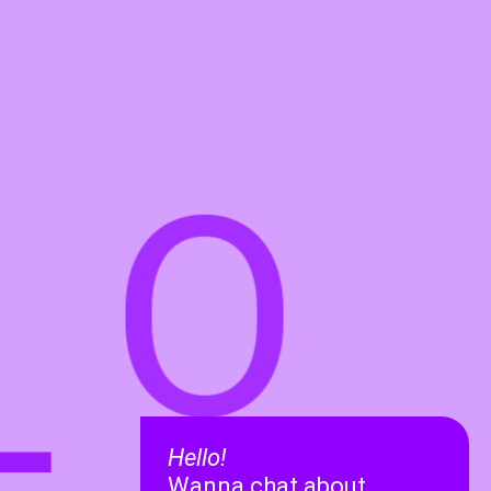
O
L
Hello!
Wanna chat about