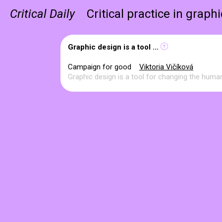
Critical Daily
Critical practice in graph
Graphic design is a tool ...
Campaign for good
Viktoria Vičíková
Graphic design is a tool for changing the human