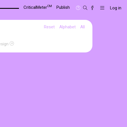
CM
CriticalMeter
Publish
Log in
Reset
Alphabet
All
esign