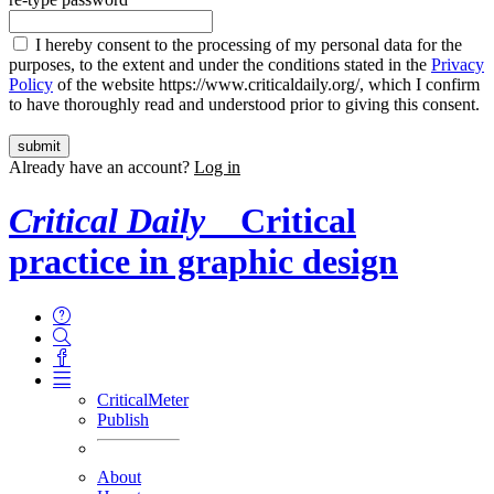
I hereby consent to the processing of my personal data for the
purposes, to the extent and under the conditions stated in the
Privacy
Policy
of the website https://www.criticaldaily.org/, which I confirm
to have thoroughly read and understood prior to giving this consent.
Already have an account?
Log in
Critical Daily
Critical
practice in graphic design
CriticalMeter
Publish
About