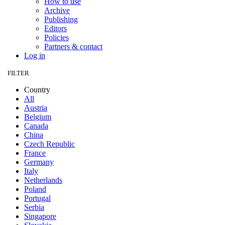
How to use
Archive
Publishing
Editors
Policies
Partners & contact
Log in
FILTER
Country
All
Austria
Belgium
Canada
China
Czech Republic
France
Germany
Italy
Netherlands
Poland
Portugal
Serbia
Singapore