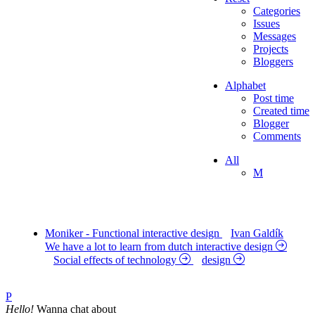
Categories
Issues
Messages
Projects
Bloggers
Alphabet
Post time
Created time
Blogger
Comments
All
M
Moniker - Functional interactive design
Ivan Galdík
We have a lot to learn from dutch interactive design
Social effects of technology
design
P
Hello!
Wanna chat about