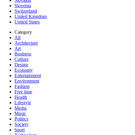
Slovakia
Slovenia
Switzerland
United Kingdom
United States
Category
All
Architecture
Art
Business
Culture
Design
Economy
Entertainment
Environment
Fashion
Free time
Health
Lifestyle
Media
Music
Politics
Society
Sport