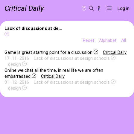
Critical Daily
Log in
Lack of discussions at de...
Reset
Alphabet
All
Game is great starting point for a discussion
Critical Daily
17–11–2016
Lack of discussions at design schools
design
Online we chat all the time, in real life we are often
embarrassed
Critical Daily
01–12–2016
Lack of discussions at design schools
design