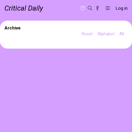
Critical Daily
Log in
Archive
Reset
Alphabet
All