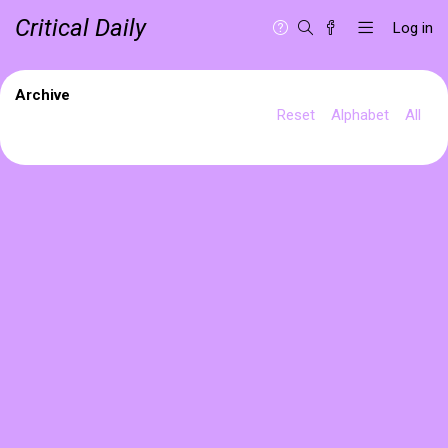
Critical Daily
Log in
Archive
Reset
Alphabet
All