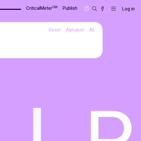
CM
CriticalMeter
Publish
Log in
Reset
Alphabet
All
L
P