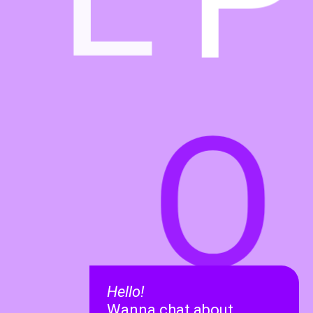
O
Hello!
Wanna chat about