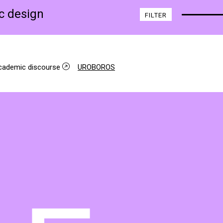
ic design
FILTER
academic discourse
UROBOROS