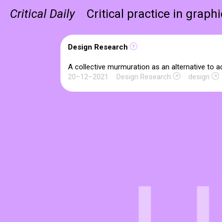
Critical Daily
Critical practice in graph
Design Research
A collective murmuration as an alternative to 
20–12–2021
Design Research
design