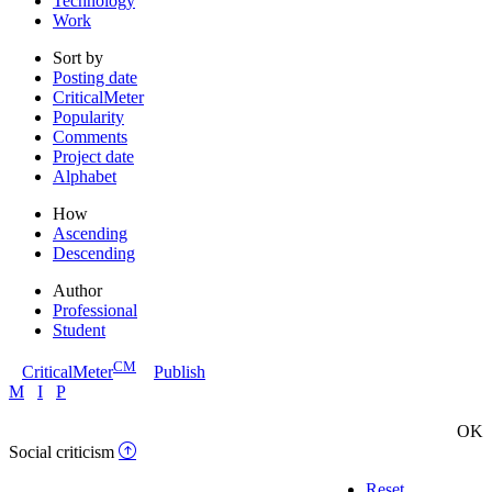
Technology
Work
Sort by
Posting date
CriticalMeter
Popularity
Comments
Project date
Alphabet
How
Ascending
Descending
Author
Professional
Student
CM
CriticalMeter
Publish
M
I
P
OK
Social criticism
Reset