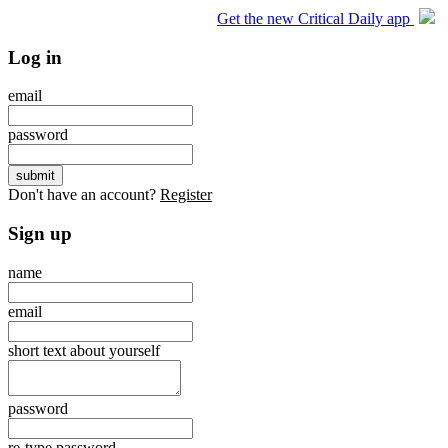
Get the new Critical Daily app
Log in
email
password
Don't have an account?
Register
Sign up
name
email
short text about yourself
password
re-type password