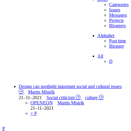
Categories
Issues
Messages
Projects
Bloggers
Alphabet
Post time
Blogger
All
D
Design can spotlight important social and cultural issues
Martin Mistrík
21–11–2021
Social criticism
culture
OPENEON
Martin Mistrík
21–11–2021
+ P
P