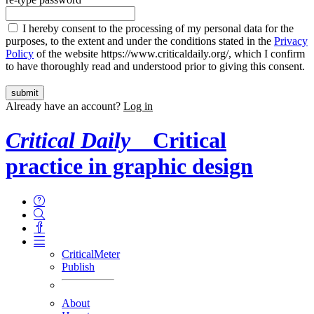
I hereby consent to the processing of my personal data for the
purposes, to the extent and under the conditions stated in the
Privacy
Policy
of the website https://www.criticaldaily.org/, which I confirm
to have thoroughly read and understood prior to giving this consent.
Already have an account?
Log in
Critical Daily
Critical
practice in graphic design
CriticalMeter
Publish
About