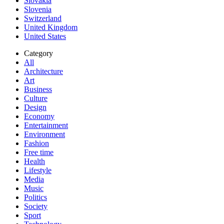
Slovakia
Slovenia
Switzerland
United Kingdom
United States
Category
All
Architecture
Art
Business
Culture
Design
Economy
Entertainment
Environment
Fashion
Free time
Health
Lifestyle
Media
Music
Politics
Society
Sport