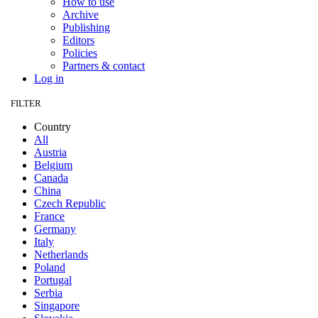
How to use
Archive
Publishing
Editors
Policies
Partners & contact
Log in
FILTER
Country
All
Austria
Belgium
Canada
China
Czech Republic
France
Germany
Italy
Netherlands
Poland
Portugal
Serbia
Singapore