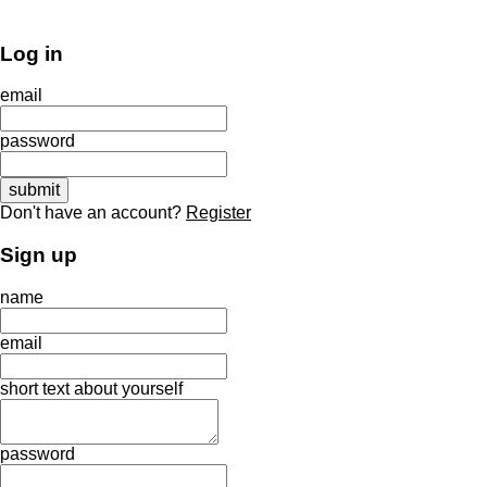
Log in
email
password
Don't have an account?
Register
Sign up
name
email
short text about yourself
password