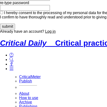
re-type password
I hereby consent to the processing of my personal data for the
I confirm to have thoroughly read and understood prior to giving
Already have an account?
Log in
Critical Daily
Critical pract
CriticalMeter
Publish
About
How to use
Archive
Publishing