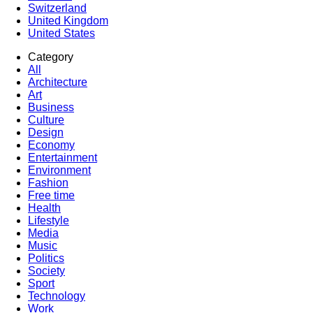
Switzerland
United Kingdom
United States
Category
All
Architecture
Art
Business
Culture
Design
Economy
Entertainment
Environment
Fashion
Free time
Health
Lifestyle
Media
Music
Politics
Society
Sport
Technology
Work