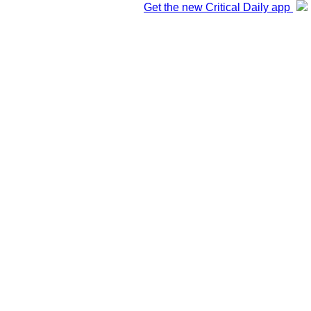
Get the new Critical Daily app