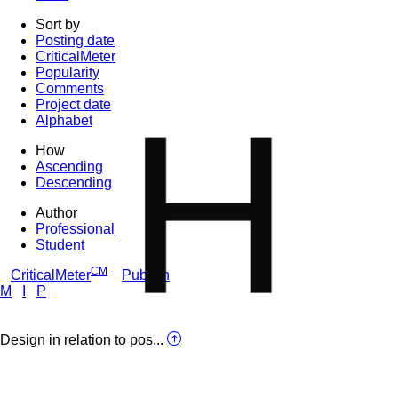
Sort by
Posting date
CriticalMeter
Popularity
Comments
H
Project date
Alphabet
How
Ascending
Descending
Author
Professional
Student
CM
CriticalMeter
Publish
M
I
P
Design in relation to pos...