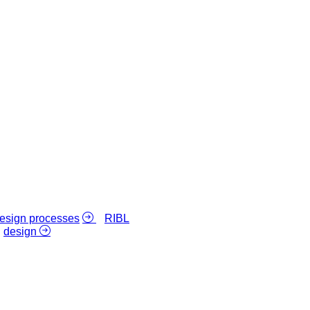
 design processes
RIBL
design