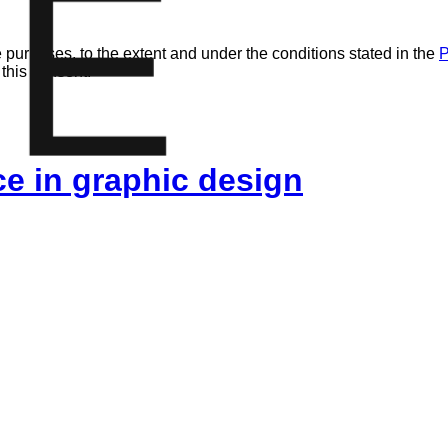
E
 purposes, to the extent and under the conditions stated in the
P
 this consent.
ice in graphic design