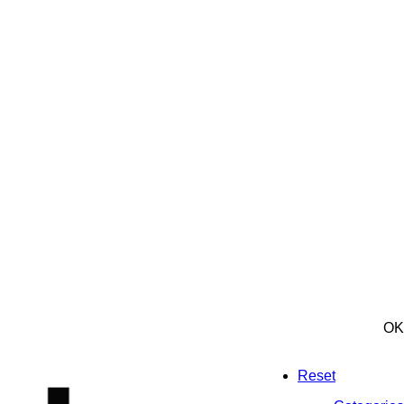
OK
Reset