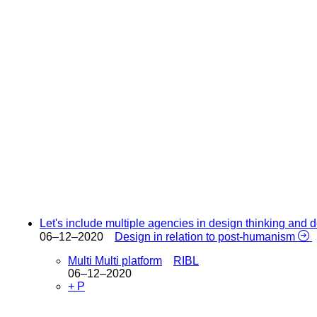
Let's include multiple agencies in design thinking and
06–12–2020
Design in relation to post-humanism
Multi Multi platform
RIBL
06–12–2020
+ P