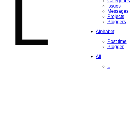
L
Categories
Issues
Messages
Projects
Bloggers
Alphabet
Post time
Blogger
All
L