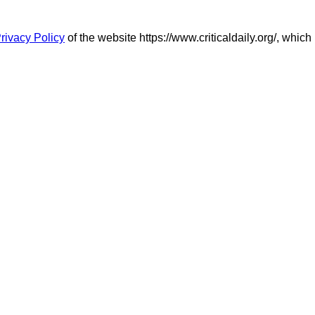
rivacy Policy
of the website https://www.criticaldaily.org/, which