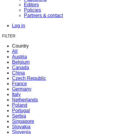
Editors
Policies
Partners & contact
Log in
FILTER
Country
All
Austria
Belgium
Canada
China
Czech Republic
France
Germany
Italy
Netherlands
Poland
Portugal
Serbia
Singapore
Slovakia
Slovenia