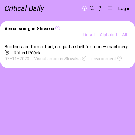
Critical Daily
Log in
Visual smog in Slovakia
Reset
Alphabet
All
Buildings are form of art, not just a shell for money machinery
Róbert Púček
07–11–2020
Visual smog in Slovakia
environment