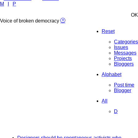
M
I
P
OK
Voice of broken democracy
Reset
Categories
Issues
Messages
Projects
Bloggers
Alphabet
Post time
Blogger
All
D
Designers should be spontaneous activists who