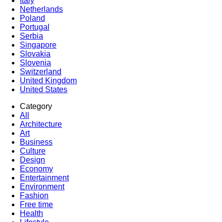
Italy
Netherlands
Poland
Portugal
Serbia
Singapore
Slovakia
Slovenia
Switzerland
United Kingdom
United States
Category
All
Architecture
Art
Business
Culture
Design
Economy
Entertainment
Environment
Fashion
Free time
Health