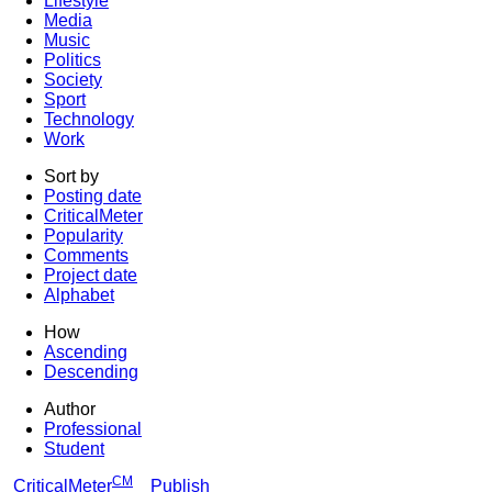
Lifestyle
Media
Music
Politics
Society
Sport
Technology
Work
Sort by
Posting date
CriticalMeter
Popularity
Comments
Project date
Alphabet
How
Ascending
Descending
Author
Professional
Student
CM
CriticalMeter
Publish