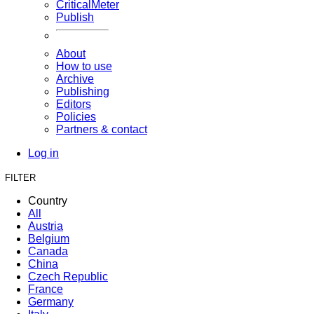
CriticalMeter
Publish
About
How to use
Archive
Publishing
Editors
Policies
Partners & contact
Log in
FILTER
Country
All
Austria
Belgium
Canada
China
Czech Republic
France
Germany