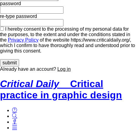
password
re-type password
I hereby consent to the processing of my personal data for
the purposes, to the extent and under the conditions stated in
the
Privacy Policy
of the website https://www.criticaldaily.org/,
which I confirm to have thoroughly read and understood prior to
giving this consent.
Already have an account?
Log in
Critical Daily
Critical
practice in graphic design