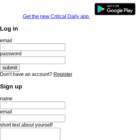
Get the new Critical Daily app
Log in
email
password
Don't have an account?
Register
Sign up
name
email
short text about yourself