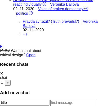
react individually
Veronika Ballová
02–11–2020
Voice of broken democracy
politics
Pravda zvíťazí!? (Truth prevails!?)
Veronika
Ballová
02–11–2020
+ P
P
Hello!
Wanna chat about
critical design?
Open
Recent chats
✕
chat
←
+
Add new chat