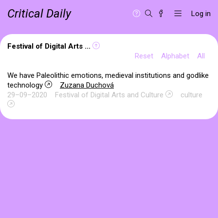
Critical Daily
Log in
Festival of Digital Arts ...
Reset
Alphabet
All
We have Paleolithic emotions, medieval institutions and godlike
technology
Zuzana Duchová
29–09–2020
Festival of Digital Arts and Culture
culture