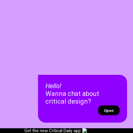
Hello!
Wanna chat about
critical design?
Open
✕
✕
Get the new Critical Daily app
Recent chats