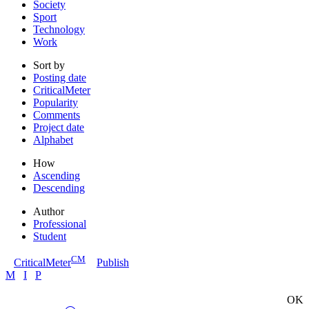
Society
Sport
Technology
Work
Sort by
Posting date
CriticalMeter
Popularity
Comments
Project date
Alphabet
How
Ascending
Descending
Author
Professional
Student
CM
CriticalMeter
Publish
M
I
P
OK