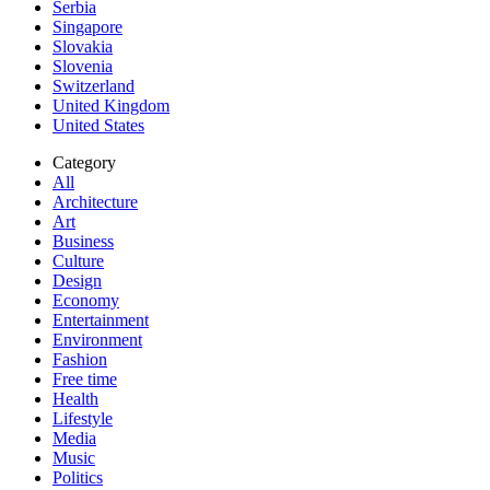
Serbia
Singapore
Slovakia
Slovenia
Switzerland
United Kingdom
United States
Category
All
Architecture
Art
Business
Culture
Design
Economy
Entertainment
Environment
Fashion
Free time
Health
Lifestyle
Media
Music
Politics