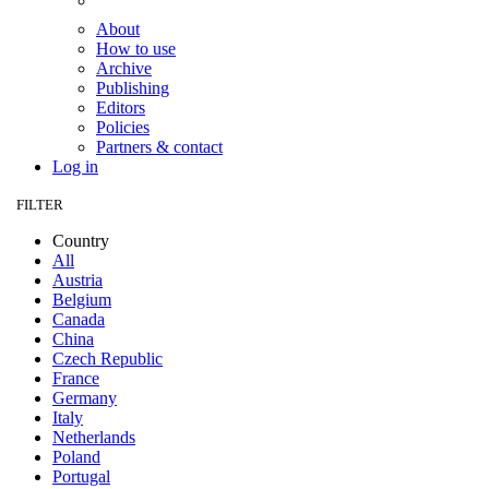
About
How to use
Archive
Publishing
Editors
Policies
Partners & contact
Log in
FILTER
Country
All
Austria
Belgium
Canada
China
Czech Republic
France
Germany
Italy
Netherlands
Poland
Portugal