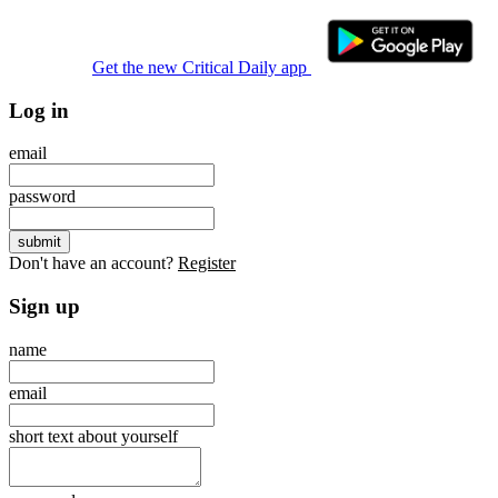
Get the new Critical Daily app
Log in
email
password
Don't have an account?
Register
Sign up
name
email
short text about yourself