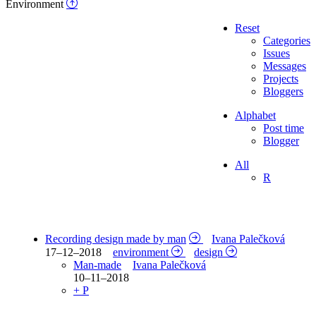
Environment
Reset
Categories
Issues
Messages
Projects
Bloggers
Alphabet
Post time
Blogger
All
R
Recording design made by man
Ivana Palečková
17–12–2018
environment
design
Man-made
Ivana Palečková
10–11–2018
+ P