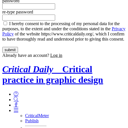
password
re-type password
I hereby consent to the processing of my personal data for the
purposes, to the extent and under the conditions stated in the
Privacy
Policy
of the website https://www.criticaldaily.org/, which I confirm
to have thoroughly read and understood prior to giving this consent.
Already have an account?
Log in
Critical Daily
Critical
practice in graphic design
CriticalMeter
Publish