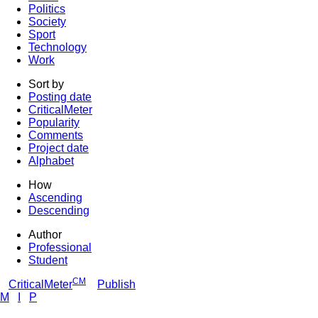
Politics
Society
Sport
Technology
Work
Sort by
Posting date
CriticalMeter
Popularity
Comments
Project date
Alphabet
How
Ascending
Descending
Author
Professional
Student
CM
CriticalMeter
Publish
M
I
P