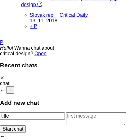
design
Slovak rep.
Critical Daily
13–11–2018
+ P
P
Hello!
Wanna chat about
critical design?
Open
Recent chats
✕
chat
←
+
Add new chat
←