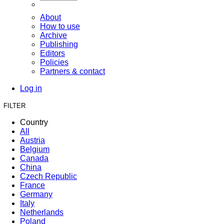
About
How to use
Archive
Publishing
Editors
Policies
Partners & contact
Log in
FILTER
Country
All
Austria
Belgium
Canada
China
Czech Republic
France
Germany
Italy
Netherlands
Poland