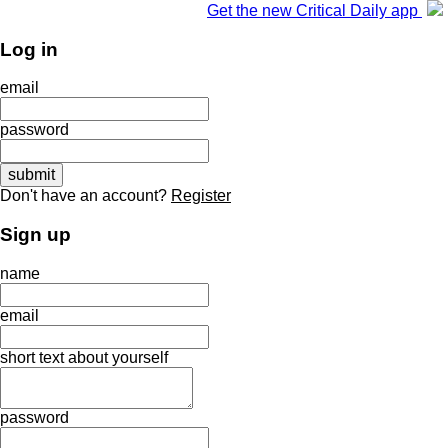
Get the new Critical Daily app
Log in
email
password
Don't have an account?
Register
Sign up
name
email
short text about yourself
password