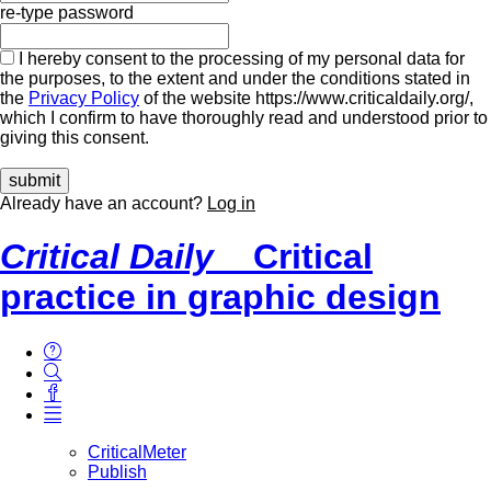
re-type password
I hereby consent to the processing of my personal data for
the purposes, to the extent and under the conditions stated in
the
Privacy Policy
of the website https://www.criticaldaily.org/,
which I confirm to have thoroughly read and understood prior to
giving this consent.
Already have an account?
Log in
Critical Daily
Critical
practice in graphic design
CriticalMeter
Publish