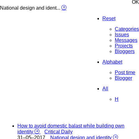
OK
National design and ident...
Reset
Categories
Issues
Messages
Projects
Bloggers
Alphabet
Post time
Blogger
All
H
How to avoid domestic balast while building own
identity
Critical Daily
31–05–2017
National design and identity