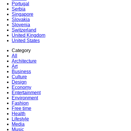
Portugal
Serbia
Singapore
Slovakia
Slovenia
Switzerland
United Kingdom
United States
Category
All
Architecture
Art
Business
Culture
Design
Economy
Entertainment
Environment
Fashion
Free time
Health
Lifestyle
Media
Music