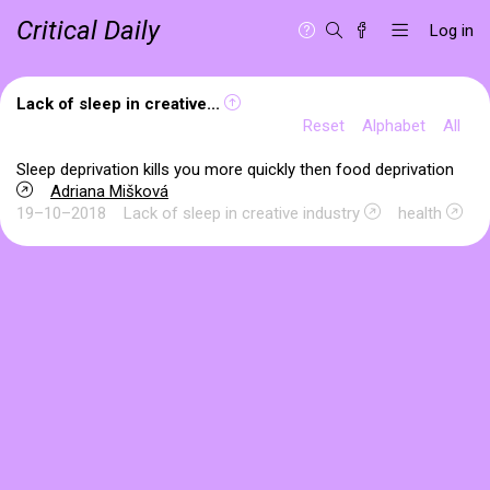
Critical Daily
Log in
Lack of sleep in creative...
Reset
Alphabet
All
Sleep deprivation kills you more quickly then food deprivation
Adriana Mišková
19–10–2018
Lack of sleep in creative industry
health