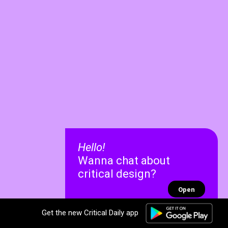
Hello!
Wanna chat about
critical design?
Open
Get the new Critical Daily app
✕
✕
Recent chats