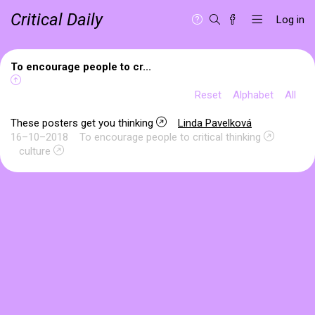
Critical Daily
Log in
To encourage people to cr...
Reset
Alphabet
All
These posters get you thinking
Linda Pavelková
16–10–2018
To encourage people to critical thinking
culture