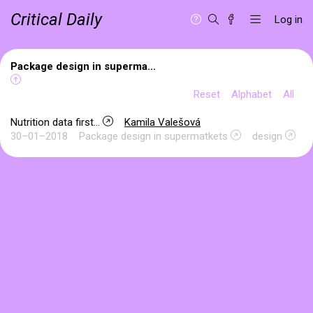
Critical Daily
Log in
Package design in superma...
Reset
Alphabet
All
Nutrition data first...
Kamila Valešová
30–01–2018
Package design in supermatkets
design