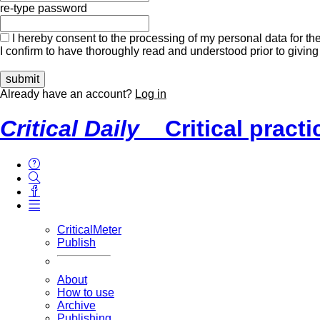
re-type password
I hereby consent to the processing of my personal data for the
I confirm to have thoroughly read and understood prior to giving
Already have an account?
Log in
Critical Daily
Critical pract
CriticalMeter
Publish
About
How to use
Archive
Publishing