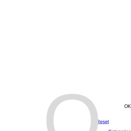
O
OK
Reset