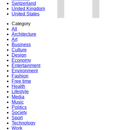
Switzerland
United Kingdom
United States
Category
All
Architecture
Art
Business
Culture
Design
Economy
Entertainment
Environment
Fashion
Free time
Health
Lifestyle
Media
Music
Politics
Society
Sport
Technology
Work