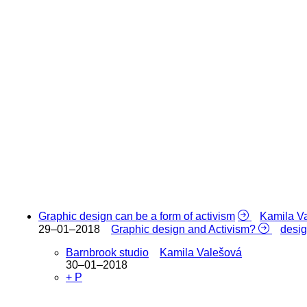
Graphic design can be a form of activism
Kamila V
29–01–2018
Graphic design and Activism?
desi
Barnbrook studio
Kamila Valešová
30–01–2018
+ P