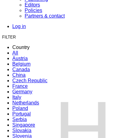
Editors
Policies
Partners & contact
Log in
FILTER
Country
All
Austria
Belgium
Canada
China
Czech Republic
France
H
Germany
Italy
Netherlands
Poland
Portugal
Serbia
Singapore
Slovakia
Slovenia