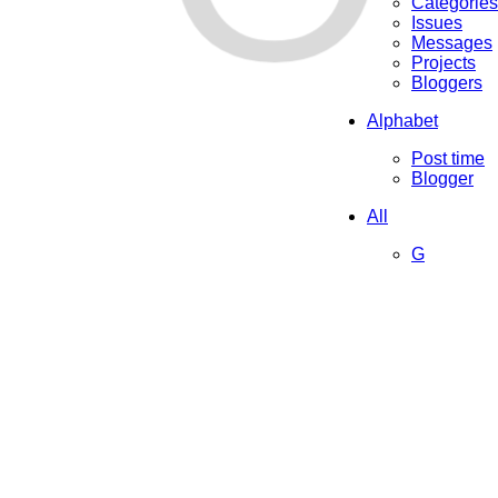
Categories
Issues
Messages
Projects
Bloggers
Alphabet
Post time
Blogger
All
G