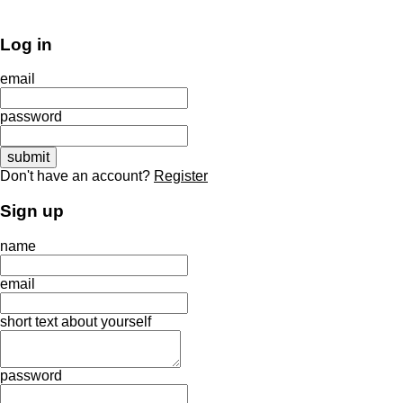
Log in
email
password
Don't have an account?
Register
Sign up
name
email
short text about yourself
password