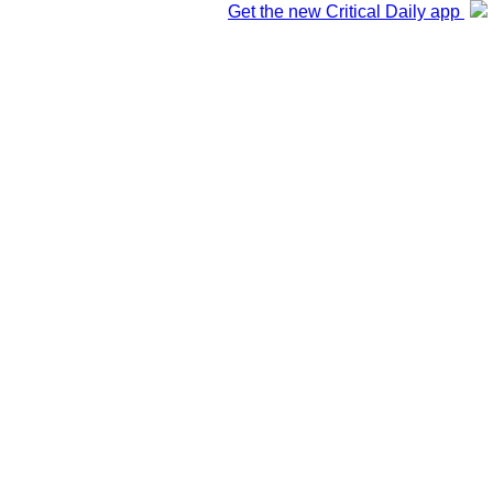
Get the new Critical Daily app