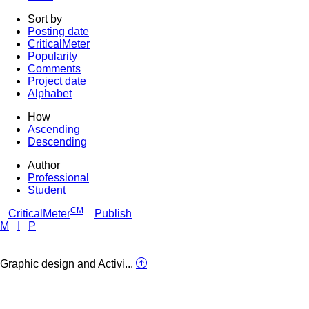
Sort by
Posting date
CriticalMeter
Popularity
Comments
Project date
Alphabet
How
Ascending
Descending
Author
Professional
Student
CM
CriticalMeter
Publish
M
I
P
Graphic design and Activi...