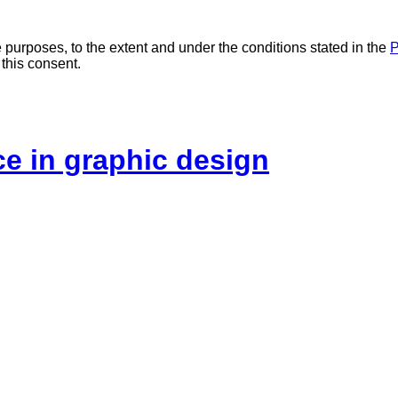
 purposes, to the extent and under the conditions stated in the
P
 this consent.
ice in graphic design