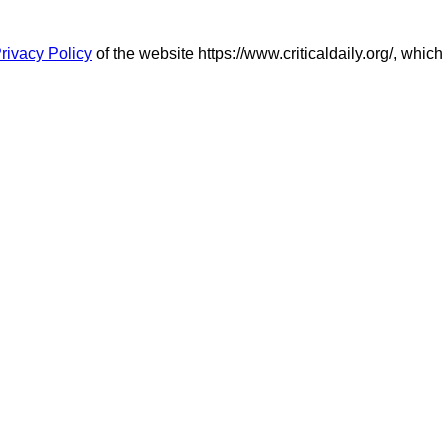
rivacy Policy
of the website https://www.criticaldaily.org/, which